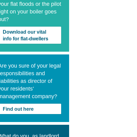
your flat floods or the pilot
light on your boiler goes
out?
Download our vital
info for flat-dwellers
Are you sure of your legal
responsibilities and
liabilities as director of
your residents’
management company?
Find out here
What do you, as landlord,