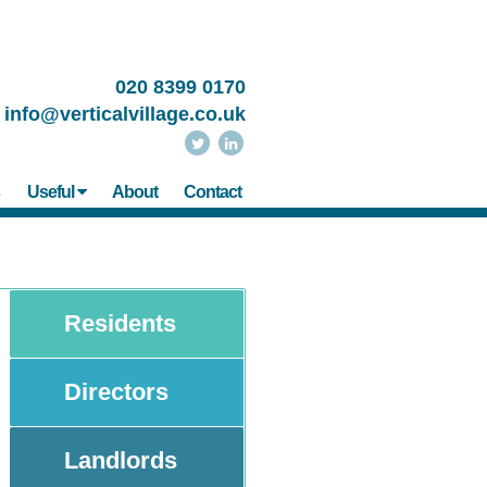
020 8399 0170
info@verticalvillage.co.uk
s
Useful
About
Contact
Residents
Directors
Landlords