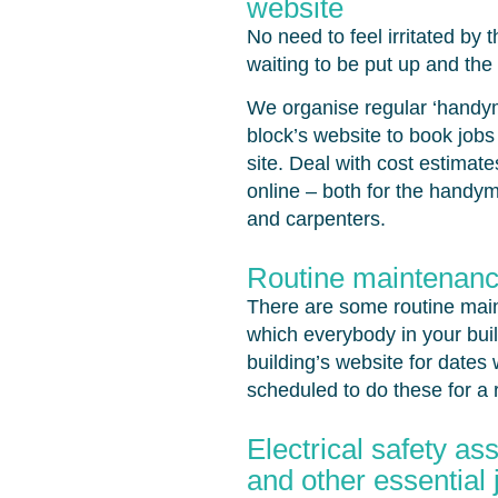
website
No need to feel irritated by 
waiting to be put up and the f
We organise regular ‘handyma
block’s website to book jobs
site. Deal with cost estima
online – both for the handy
and carpenters.
Routine maintenanc
There are some routine maint
which everybody in your bui
building’s website for date
scheduled to do these for a 
Electrical safety a
and other essential 