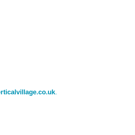
ticalvillage.co.uk
.