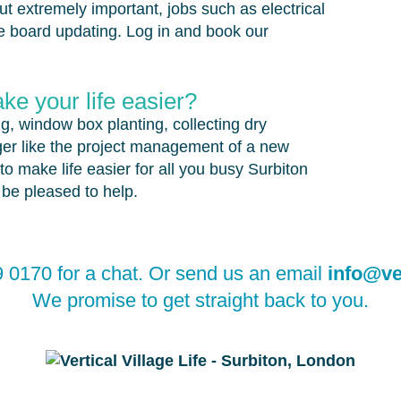
but extremely important, jobs such as electrical
 board updating. Log in and book our
e your life easier?
ng, window box planting, collecting dry
er like the project management of a new
to make life easier for all you busy Surbiton
l be pleased to help.
 0170 for a chat. Or send us an email
info@ver
We promise to get straight back to you.