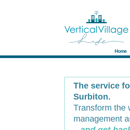
Home
The service for
Surbiton.
Transform the 
management an
– and get back