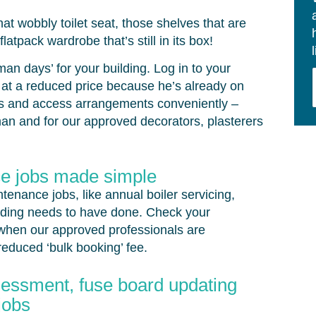
that wobbly toilet seat, those shelves that are
latpack wardrobe that’s still in its box!
n days’ for your building. Log in to your
 at a reduced price because he’s already on
tes and access arrangements conveniently –
man and for our approved decorators, plasterers
e jobs made simple
enance jobs, like annual boiler servicing,
lding needs to have done. Check your
s when our approved professionals are
reduced ‘bulk booking’ fee.
ssessment, fuse board updating
jobs