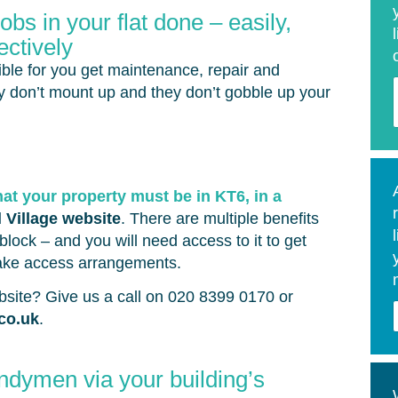
bs in your flat done – easily,
ectively
ble for you get maintenance, repair and
ey don’t mount up and they don’t gobble up your
hat your property must be in KT6, in a
l Village website
. There are multiple benefits
block – and you will need access to it to get
ake access arrangements.
ebsite? Give us a call on 020 8399 0170 or
.co.uk
.
ndymen via your building’s