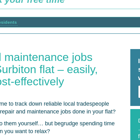
esidents
d maintenance jobs
rbiton flat – easily,
st-effectively
ime to track down reliable local tradespeople
le repair and maintenance jobs done in your flat?
o them yourself… but begrudge spending time
n you want to relax?