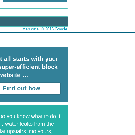
Map data: © 2016 Google
It all starts with your
super-efficient block
website …
Find out how
Do you know what to do if
… water leaks from the
flat upstairs into yours,