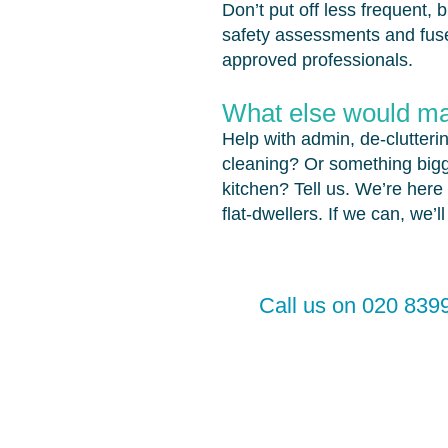
Don’t put off less frequent, 
safety assessments and fuse
approved professionals.
What else would mak
Help with admin, de-clutteri
cleaning? Or something bigg
kitchen? Tell us. We’re here 
flat-dwellers. If we can, we’l
Call us on 020 8399