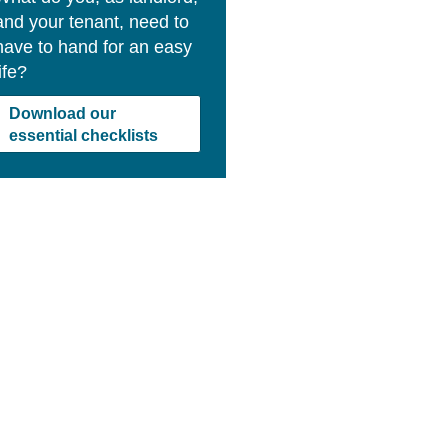
and your tenant, need to
have to hand for an easy
life?
Download our
essential checklists