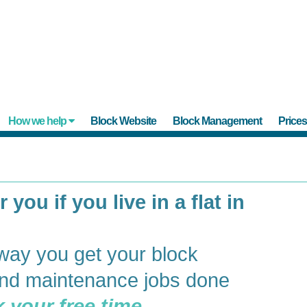
How we help
Block Website
Block Management
Price
 you if you live in a flat in
way you get your block
d maintenance jobs done
 your free time