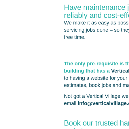
Have maintenance jo
reliably and cost-eff
We make it as easy as possi
servicing jobs done – so th
free time.
The only pre-requisite is t
building that has a
Vertica
to having a website for your 
estimates, book jobs and m
Not got a Vertical Village w
email
info@verticalvillage
Book our trusted ha