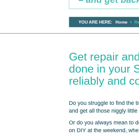
YOU ARE HERE:
Home
»
R
Get repair an
done in your Su
reliably and co
Do you struggle to find the t
and get all those niggly litt
Or do you always mean to d
on DIY at the weekend, whe